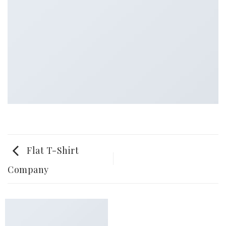
Flat T-Shirt
Company