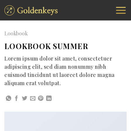
Skip
to
content
Lookbook
LOOKBOOK SUMMER
Lorem ipsum dolor sit amet, consectetuer
adipiscing elit, sed diam nonummy nibh
euismod tincidunt ut laoreet dolore magna
aliquam erat volutpat.