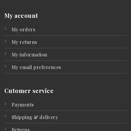
My account
My orders
My returns
My information
My email preferences
Cutomer service
Payments
Shipping & delivery
Returns