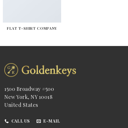
FLAT T-SHIRT COMPANY
1500 Broadway #500
New York, NY 10018
United States
CALL US
E-MAIL