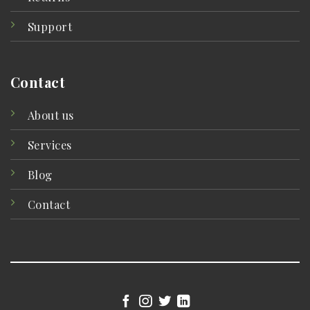
Support
Contact
About us
Services
Blog
Contact